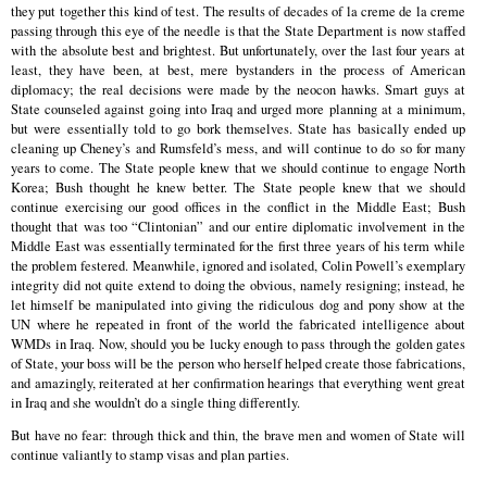
they put together this kind of test. The results of decades of la creme de la creme
passing through this eye of the needle is that the State Department is now staffed
with the absolute best and brightest. But unfortunately, over the last four years at
least, they have been, at best, mere bystanders in the process of American
diplomacy; the real decisions were made by the neocon hawks. Smart guys at
State counseled against going into Iraq and urged more planning at a minimum,
but were essentially told to go bork themselves. State has basically ended up
cleaning up Cheney’s and Rumsfeld’s mess, and will continue to do so for many
years to come. The State people knew that we should continue to engage North
Korea; Bush thought he knew better. The State people knew that we should
continue exercising our good offices in the conflict in the Middle East; Bush
thought that was too “Clintonian” and our entire diplomatic involvement in the
Middle East was essentially terminated for the first three years of his term while
the problem festered. Meanwhile, ignored and isolated, Colin Powell’s exemplary
integrity did not quite extend to doing the obvious, namely resigning; instead, he
let himself be manipulated into giving the ridiculous dog and pony show at the
UN where he repeated in front of the world the fabricated intelligence about
WMDs in Iraq. Now, should you be lucky enough to pass through the golden gates
of State, your boss will be the person who herself helped create those fabrications,
and amazingly, reiterated at her confirmation hearings that everything went great
in Iraq and she wouldn’t do a single thing differently.
But have no fear: through thick and thin, the brave men and women of State will
continue valiantly to stamp visas and plan parties.