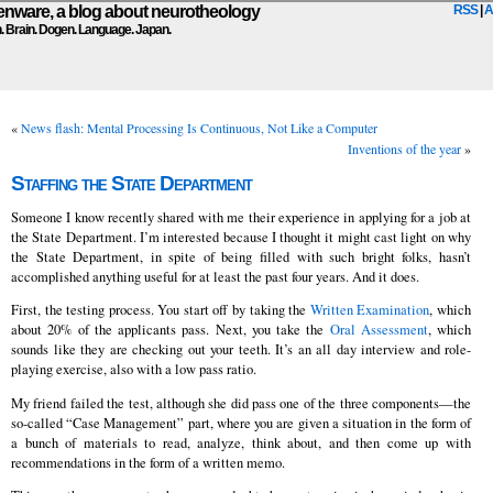
ware, a blog about neurotheology
RSS
|
A
n. Brain. Dogen. Language. Japan.
«
News flash: Mental Processing Is Continuous, Not Like a Computer
Inventions of the year
»
Staffing the State Department
Someone I know recently shared with me their experience in applying for a job at
the State Department. I’m interested because I thought it might cast light on why
the State Department, in spite of being filled with such bright folks, hasn’t
accomplished anything useful for at least the past four years. And it does.
First, the testing process. You start off by taking the
Written Examination
, which
about 20% of the applicants pass. Next, you take the
Oral Assessment
, which
sounds like they are checking out your teeth. It’s an all day interview and role-
playing exercise, also with a low pass ratio.
My friend failed the test, although she did pass one of the three components—the
so-called “Case Management” part, where you are given a situation in the form of
a bunch of materials to read, analyze, think about, and then come up with
recommendations in the form of a written memo.