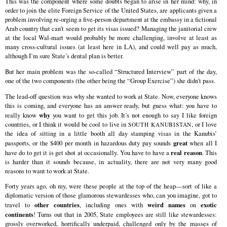
This was the component where some doubts began to arise in her mind: why, in
order to join the elite Foreign Service of the United States, are applicants given a
problem involving re-orging a five-person department at the embassy in a fictional
Arab country that can’t seem to get its visas issued? Managing the janitorial crew
at the local Wal-mart would probably be more challenging, involve at least as
many cross-cultural issues (at least here in LA), and could well pay as much,
although I’m sure State’s dental plan is better.
But her main problem was the so-called “Structured Interview” part of the day,
one of the two components (the other being the “Group Exercise”) she didn’t pass.
The lead-off question was why she wanted to work at State. Now, everyone knows
this is coming, and everyone has an answer ready, but guess what: you have to
why
really know
you want to get this job. It’s not enough to say I like foreign
countries, or I think it would be cool to live in
, or I love
SOUTH KANUBISTAN
the idea of sitting in a little booth all day stamping visas in the Kanubis’
great
passports, or the $400 per month in hazardous duty pay sounds
when all I
real reason
have do to get it is get shot at occasionally. You have to have a
. This
is harder than it sounds because, in actuality, there are not very many good
reasons to want to work at State.
Forty years ago, oh my, were these people at the top of the heap—sort of like a
diplomatic version of those glamorous stewardesses who, can you imagine, got to
other countries
weird names
exotic
travel to
, including ones with
on
continents
! Turns out that in 2005, State employees are still like stewardesses:
grossly overworked, horrifically underpaid, challenged only by the masses of