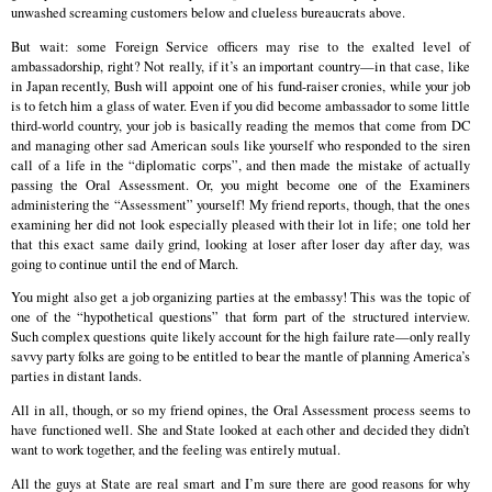
unwashed screaming customers below and clueless bureaucrats above.
But wait: some Foreign Service officers may rise to the exalted level of
ambassadorship, right? Not really, if it’s an important country—in that case, like
in Japan recently, Bush will appoint one of his fund-raiser cronies, while your job
is to fetch him a glass of water. Even if you did become ambassador to some little
third-world country, your job is basically reading the memos that come from DC
and managing other sad American souls like yourself who responded to the siren
call of a life in the “diplomatic corps”, and then made the mistake of actually
passing the Oral Assessment. Or, you might become one of the Examiners
administering the “Assessment” yourself! My friend reports, though, that the ones
examining her did not look especially pleased with their lot in life; one told her
that this exact same daily grind, looking at loser after loser day after day, was
going to continue until the end of March.
You might also get a job organizing parties at the embassy! This was the topic of
one of the “hypothetical questions” that form part of the structured interview.
Such complex questions quite likely account for the high failure rate—only really
savvy party folks are going to be entitled to bear the mantle of planning America’s
parties in distant lands.
All in all, though, or so my friend opines, the Oral Assessment process seems to
have functioned well. She and State looked at each other and decided they didn’t
want to work together, and the feeling was entirely mutual.
All the guys at State are real smart and I’m sure there are good reasons for why