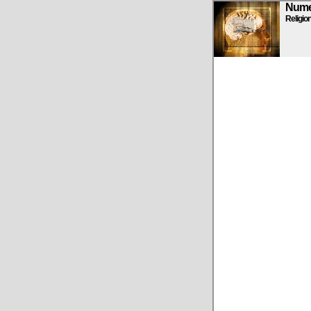
Numen
Religio