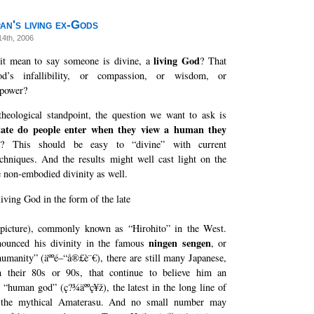
an's living ex-Gods
14th, 2006
living God
it mean to say someone is divine, a
? That
d’s infallibility, or compassion, or wisdom, or
 power?
heological standpoint, the question we want to ask is
tate do people enter when they view a human they
y
? This should be easy to “divine” with current
chniques. And the results might well cast light on the
e non-embodied divinity as well.
iving God in the form of the late
picture), commonly known as “Hirohito” in the West.
ningen sengen
nounced his divinity in the famous
, or
humanity” (äººé–“å®£è¨€), there are still many Japanese,
n their 80s or 90s, that continue to believe him an
r “human god” (ç?¾äººç¥ž), the latest in the long line of
 the mythical Amaterasu. And no small number may