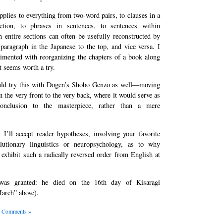
pplies to everything from two-word pairs, to clauses in a
uction, to phrases in sentences, to sentences within
 entire sections can often be usefully reconstructed by
paragraph in the Japanese to the top, and vice versa. I
rimented with reorganizing the chapters of a book along
it seems worth a try.
ld try this with Dogen’s Shobo Genzo as well—moving
 the very front to the very back, where it would serve as
onclusion to the masterpiece, rather than a mere
, I’ll accept reader hypotheses, involving your favorite
lutionary linguistics or neuropsychology, as to why
exhibit such a radically reversed order from English at
was granted: he died on the 16th day of Kisaragi
March” above).
 Comments »