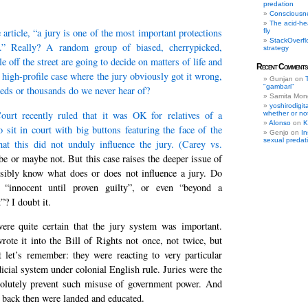
predation
Consciousn
The acid-he
 article, “a jury is one of the most important protections
fly
StackOverflow
.” Really? A random group of biased, cherrypicked,
strategy
 off the street are going to decide on matters of life and
Recent Comments
 high-profile case where the jury obviously got it wrong,
Gunjan
on
"gambari"
ds or thousands do we never hear of?
Samita Mon
yoshirodigit
rt recently ruled that it was OK for relatives of a
whether or not
Alonso
on
K
 sit in court with big buttons featuring the face of the
Genjo
on
In
sexual predat
hat this did not unduly influence the jury. (
Carey vs.
e or maybe not. But this case raises the deeper issue of
ibly know what does or does not influence a jury. Do
t “innocent until proven guilty”, or even “beyond a
”? I doubt it.
re quite certain that the jury system was important.
wrote it into the Bill of Rights not once, not twice, but
t let’s remember: they were reacting to very particular
dicial system under colonial English rule. Juries were the
olutely prevent such misuse of government power. And
rs back then were landed and educated.