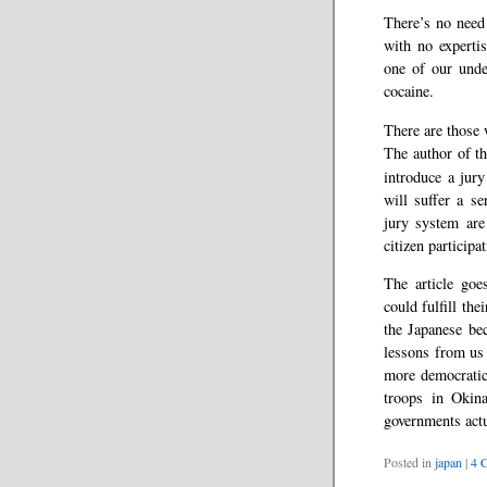
There’s no need
with no experti
one of our unde
cocaine.
There are those 
The author of t
introduce a jur
will suffer a s
jury system are 
citizen participat
The article goe
could fulfill th
the Japanese be
lessons from us
more democratic
troops in Okina
governments actu
Posted in
japan
|
4 