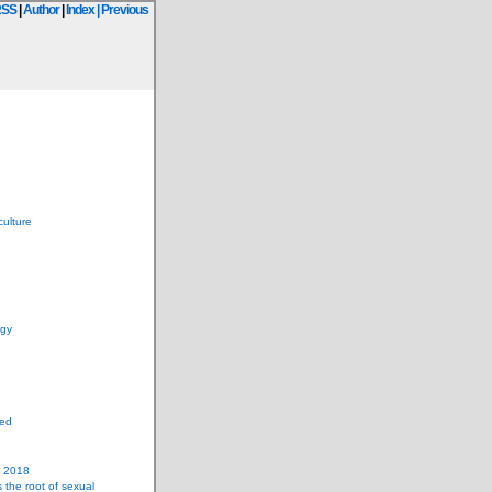
RSS
|
Author
|
Index
| Previous
culture
ogy
zed
n 2018
s the root of sexual