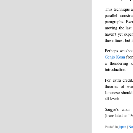
This technique a
parallel constr
paragraphs. Even
moving the last 
haven’t yet expe
these lines, but 
Perhaps we shou
Genjo Koan
from
a thundering c
introduction.
For extra credit
theories of evo
Japanese should 
all levels.
Saigyo’s wish 
(translated as “
Posted in
japan
|
No