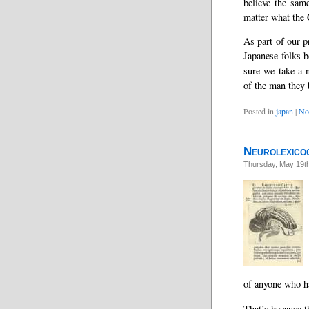
believe the sam
matter what the 
As part of our p
Japanese folks b
sure we take a n
of the man they
Posted in
japan
|
No
Neurolexicog
Thursday, May 19t
of anyone who h
That’s because th