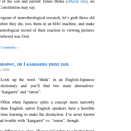
e of his son and current Tenno Heika (
official site
), no
Constitution may say.
rogram of neurotheological research, let’s grab those old
efore they die, toss them in an
machine, and make
MRI
eurological record of their reaction to viewing pictures
 believed was God.
 Comments »
raphy, or I kangaeru ergo suis
h, 2005
Look up the word “think” in an English-Japanese
dictionary and you’ll find two main alternatives:
“kangaeru” and “omou”.
Often when Japanese splits a concept more narrowly
than English, native English speakers have a horrible
time learning to make the distinction. I’ve never known
ad trouble with “kangaeru” vs. “omou”, though.
e difference is clear. “Kangaeru” refers to a higher-brain