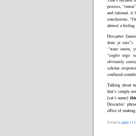
process, “omou” 
and rational, it
conclusions. “Omo
almost a feeling.
Descartes famou
donc je suis”). 
‘’ware omou, yu
“cogito ergo s
obviously corre
scholar responsi
confused countle
Talking about m
that’s simply no
thi
[cat’s name]
Descartes’ phra
effect of making
Posted in
japan
|
1 