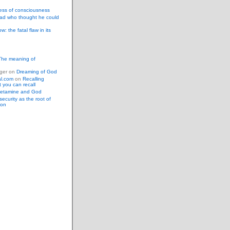
ess of consciousness
ad who thought he could
: the fatal flaw in its
The meaning of
ger
on
Dreaming of God
al.com
on
Recalling
 you can recall
etamine and God
security as the root of
ion