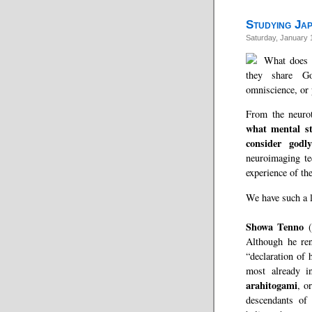
Studying Jap
Saturday, January 
What does 
they share Go
omniscience, or
From the neurot
what mental s
consider godl
neuroimaging te
experience of th
We have such a l
Showa Tenno
(
Although he re
“declaration of 
most already i
arahitogami
, o
descendants of