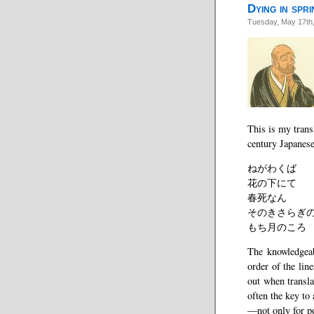
Dying in spri
Tuesday, May 17th
This is my trans
century Japanes
ねがわくば
花の下にて
春死なん
そのきさらぎ
もち月のころ
The knowledgeab
order of the lin
out when transl
often the key to
—not only for p