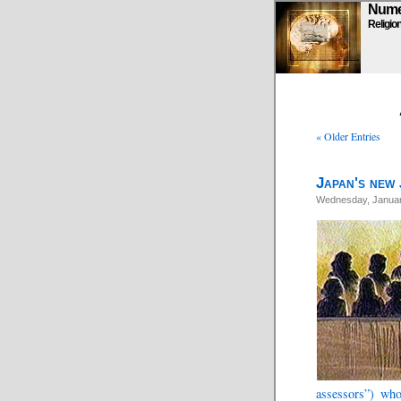
Numen
Religio
« Older Entries
Japan's new 
Wednesday, Januar
assessors”) who