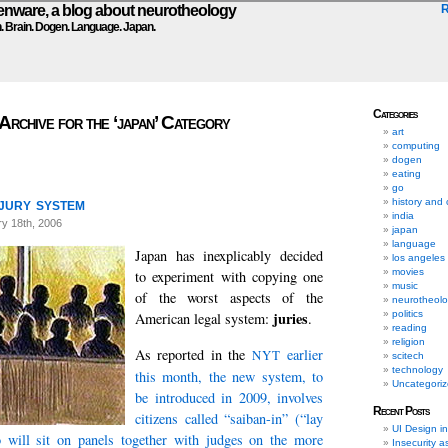
ware, a blog about neurotheology
n. Brain. Dogen. Language. Japan.
Categories
Archive for the ‘japan’ Category
art
computing
dogen
eating
go
jury system
history and 
india
y 18th, 2006
japan
language
Japan has inexplicably decided
los angeles
movies
to experiment with copying one
music
of the worst aspects of the
neurotheol
politics
juries
American legal system:
.
reading
religion
As reported in the
earlier
NYT
scitech
technology
this month, the new system, to
Uncategori
be introduced in 2009, involves
Recent Posts
citizens called “saiban-in” (“lay
UI Design i
 will sit on panels together with judges on the more
Insecurity a