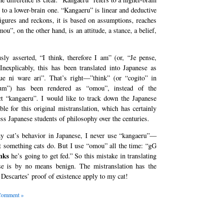
to a lower-brain one. “Kangaeru” is linear and deductive
 figures and reckons, it is based on assumptions, reaches
u”, on the other hand, is an attitude, a stance, a belief,
sly asserted, “I think, therefore I am” (or, “Je pense,
Inexplicably, this has been translated into Japanese as
e ni ware ari”. That’s right—”think” (or “cogito” in
um”) has been rendered as “omou”, instead of the
ct “kangaeru”. I would like to track down the Japanese
ble for this original mistranslation, which has certainly
ss Japanese students of philosophy over the centuries.
y cat’s behavior in Japanese, I never use “kangaeru”—
t something cats do. But I use “omou” all the time: “gG
nks
he’s going to get fed.” So this mistake in translating
se is by no means benign. The mistranslation has the
 Descartes’ proof of existence apply to my cat!
Comment »