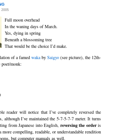
ng
, 2005
Full moon overhead
In the waning days of March.
Yes, dying in spring
Beneath a blossoming tree
That would be the choice I’d make.
lation of a famed
waka
by
Saigyo
(see picture), the 12th-
e poet/monk:
の
le reader will notice that I’ve completely reversed the
es, although I’ve maintained the 5-7-5-7-7 meter. It turns
reversing the order
ating from Japanese into English,
is
 a more compelling, readable, or understandable rendition
oems, but computer manuals as well.