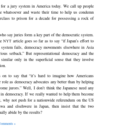
 for a jury system in America today. We call up people
se whatsoever and waste their time to help us condemn
rclass to prison for a decade for possessing a rock of
who say juries form a key part of the democratic system.
he
article goes so far as to say “if Japan’s effort to
NYT
y system fails, democracy movements elsewhere in Asia
erious setback.” But representational democracy and the
similar only in the superficial sense that they involve
ion.
s on to say that “it’s hard to imagine how Americans
eir role as democracy advocates any better than by helping
come jurors.” Well, I don’t think the Japanese need any
 in democracy. If we really wanted to help them become
, why not push for a nationwide referendum on the US
wa and elsehwere in Japan, then insist that the two
ally abide by the results?
Comments »