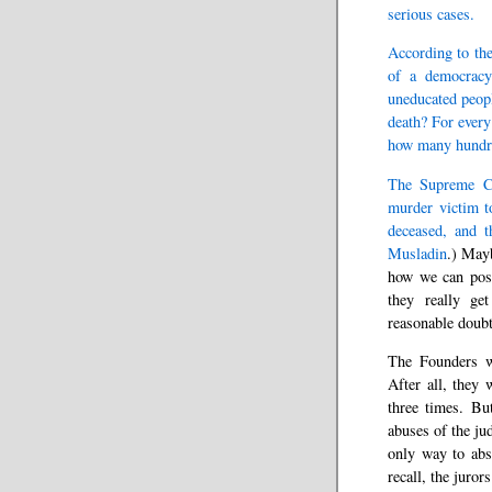
serious cases.
According to the
of a democracy
uneducated people
death? For every
how many hundre
The Supreme Cou
murder victim to
deceased, and t
Musladin
.) Mayb
how we can poss
they really ge
reasonable doubt
The Founders we
After all, they 
three times. Bu
abuses of the ju
only way to abs
recall, the juro