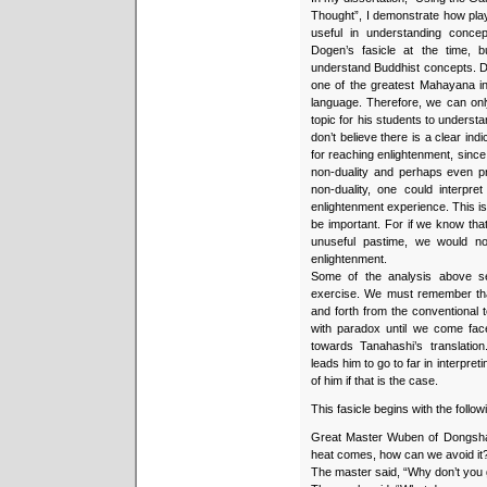
Thought”, I demonstrate how play
useful in understanding conce
Dogen’s fasicle at the time, 
understand Buddhist concepts. 
one of the greatest Mahayana int
language. Therefore, we can onl
topic for his students to understa
don’t believe there is a clear in
for reaching enlightenment, since
non-duality and perhaps even pr
non-duality, one could interpre
enlightenment experience. This is
be important. For if we know t
unuseful pastime, we would no
enlightenment.
Some of the analysis above se
exercise. We must remember tha
and forth from the conventional 
with paradox until we come face
towards Tanahashi’s translatio
leads him to go to far in interp
of him if that is the case.
This fasicle begins with the follow
Great Master Wuben of Dongsh
heat comes, how can we avoid it
The master said, “Why don’t you 