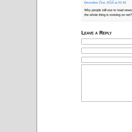
December 21st, 2016 at 02:30
Why people still use to read news
the whole thing is existing on net?
Leave a Reply