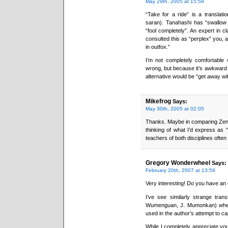
May 29th, 2005 at 15:58
“Take for a ride” is a transla
saran). Tanahashi has “swallow 
“fool completely”. An expert in
consulted this as “perplex” you, 
in outfox.”
I’m not completely comfortable w
wrong, but because it’s awkward and
alternative would be “get away wi
Mikefrog
Says:
May 30th, 2005 at 02:05
Thanks. Maybe in comparing Zen 
thinking of what I’d express as 
teachers of both disciplines often
Gregory Wonderwheel
Says:
February 20th, 2007 at 13:59
Very interesting! Do you have an
I’ve see similarly strange tran
Wumenguan, J. Mumonkan) where
used in the author’s attempt to c
While I completely appreciate you