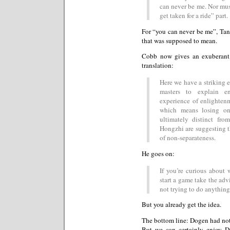
can never be me. Nor must
get taken for a ride” part.
For “you can never be me”, Tana
that was supposed to mean.
Cobb now gives an exuberant
translation:
Here we have a striking 
masters to explain e
experience of enlighten
which means losing one
ultimately distinct fr
Hongzhi are suggesting t
of non-separateness.
He goes on:
If you’re curious about 
start a game take the adv
not trying to do anything
But you already get the idea.
The bottom line: Dogen had noth
But we can certainly enjoy Do