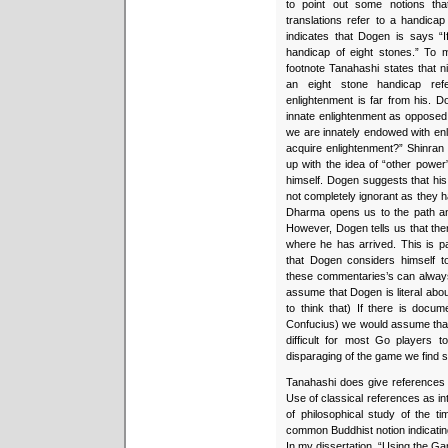
to point out some notions tha
translations refer to a handicap
indicates that Dogen is says “
handicap of eight stones.” To m
footnote Tanahashi states that 
an eight stone handicap ref
enlightenment is far from his. 
innate enlightenment as opposed
we are innately endowed with enl
acquire enlightenment?” Shinran
up with the idea of “other power
himself. Dogen suggests that his
not completely ignorant as they 
Dharma opens us to the path and 
However, Dogen tells us that the
where he has arrived. This is par
that Dogen considers himself 
these commentaries’s can always
assume that Dogen is literal abou
to think that) If there is docu
Confucius) we would assume that 
difficult for most Go players 
disparaging of the game we find 
Tanahashi does give references f
Use of classical references as in
of philosophical study of the ti
common Buddhist notion indicatin
In my dissertation, “Using the G