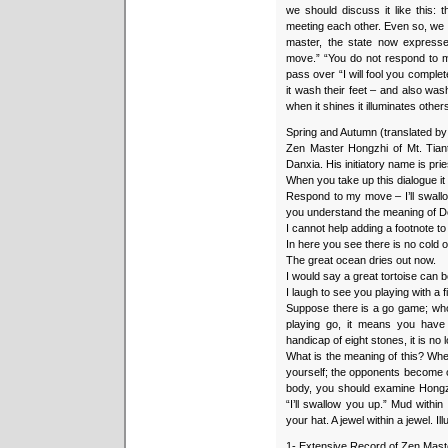
we should discuss it like this:
meeting each other. Even so, we 
master, the state now expres
move.” “You do not respond to 
pass over “I will fool you complet
it wash their feet – and also wash
when it shines it illuminates others 
Spring and Autumn (translated b
Zen Master Hongzhi of Mt. Tiant
Danxia. His initiatory name is pri
When you take up this dialogue it 
Respond to my move – I’ll swallo
you understand the meaning of 
I cannot help adding a footnote to 
In here you see there is no cold o
The great ocean dries out now.
I would say a great tortoise can b
I laugh to see you playing with a f
Suppose there is a go game; who 
playing go, it means you have 
handicap of eight stones, it is no
What is the meaning of this? Wh
yourself; the opponents become 
body, you should examine Hongzh
“I’ll swallow you up.” Mud withi
your hat. A jewel within a jewel. Ill
1- Extensive Record of Zen Mast