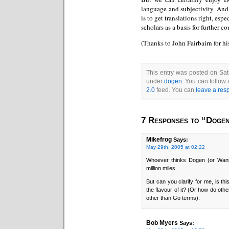
language and subjectivity. And
is to get translations right, es
scholars as a basis for further 
(Thanks to John Fairbairn for hi
This entry was posted on Sat
under
dogen
. You can follow
2.0
feed. You can
leave a res
7 Responses to “Dogen
Mikefrog
Says:
May 29th, 2005 at 02:22
Whoever thinks Dogen (or Wans
million miles.
But can you clarify for me, is thi
the flavour of it? (Or how do oth
other than Go terms).
Bob Myers
Says: