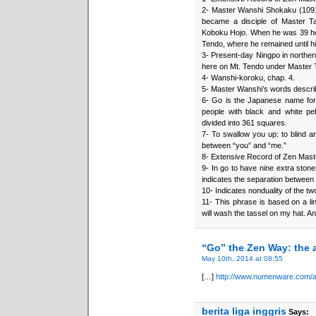
2- Master Wanshi Shokaku (1091
became a disciple of Master T
Koboku Hojo. When he was 39 he 
Tendo, where he remained until hi
3- Present-day Ningpo in norther
here on Mt. Tendo under Master 
4- Wanshi-koroku, chap. 4.
5- Master Wanshi’s words describe 
6- Go is the Japanese name for 
people with black and white p
divided into 361 squares.
7- To swallow you up: to blind a
between “you” and “me.”
8- Extensive Record of Zen Mast
9- In go to have nine extra ston
indicates the separation between 
10- Indicates nonduality of the tw
11- This phrase is based on a lin
will wash the tassel on my hat. And
“Go” the Zen Way: the a
May 10th, 2014 at 08:55
[…]
http://www.numenware.com/ar
berita liga inggris
Says: