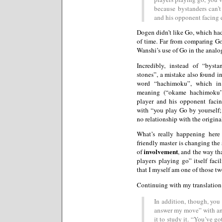
because bystanders can’
and his opponent facing e
Dogen didn’t like Go, which ha
of time. Far from comparing Go
Wanshi’s use of Go in the analo
Incredibly, instead of “byst
stones”, a mistake also found i
word “hachimoku”, which in 
meaning (“okame hachimoku”
player and his opponent facing
with “you play Go by yourself
no relationship with the origina
What’s really happening here 
friendly master is changing the
involvement
of
, and the way th
players playing go” itself faci
that I myself am one of those tw
Continuing with my translation
In addition, though, you
answer my move” with a
it to study it. “You’ve g