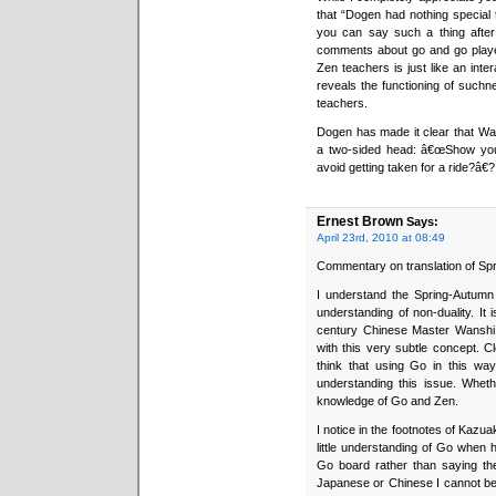
that “Dogen had nothing special t
you can say such a thing after
comments about go and go players
Zen teachers is just like an inte
reveals the functioning of suchn
teachers.
Dogen has made it clear that Wa
a two-sided head: â€œShow y
avoid getting taken for a ride?â€?
Ernest Brown
Says:
April 23rd, 2010 at 08:49
Commentary on translation of Sp
I understand the Spring-Autumn f
understanding of non-duality. It
century Chinese Master Wanshi u
with this very subtle concept. Cl
think that using Go in this way
understanding this issue. Whet
knowledge of Go and Zen.
I notice in the footnotes of Kazu
little understanding of Go when 
Go board rather than saying th
Japanese or Chinese I cannot be c