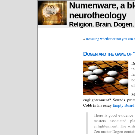
Numenware, a bl
neurotheology
Religion. Brain. Dogen
«
Recalling whether or not you can r
Dogen and the game of 
D
in
fa
bo
ol
M
englightenment? Sounds promis
Cobb in his essay
Empty Board
There is good evidence 
masters associated p
enlightenment. The writi
Zen master Dogen contain