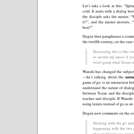
Let’s take a look at this. “Sp
cold. It starts with a dialog b
the disciple asks the master,
it?”, and the master answers, 
heat?”
Dogen then paraphrases a comm
the twelfth century, on the case 
Discussing this is like 
to answer my move if you
won’t grasp what Tozan is
Wanshi has changed the subject
natu
—he’s talking about the
game of go, is an interaction be
understand the nature of dialog
between Tozan and the disciple
teacher and disciple. If Wanshi
using tennis instead of go as a
Dogen now comments on the c
Sticking with the go anal
happening with the two 
players playing go, you’