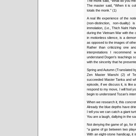
The monk said, “What do you mean
The master said, “When it is col
totals the monk.” (1)
A real life experience of the not
(non-distinction, non-duality)
immolation, (i.e., Thich Naht Hahn
during the Vietnam War with the 
in motionless silence, is a demon
as opposed to the images of othe
Rather than criticizing one an
interpretations I recommend 
understand Dogen’s teachings so 
with the sincerity that he presente
Spring and Autumn (Translated b
Zen Master Wanshi (2) of Ten
succeeded Master Tanka and wh
episode, if we discuss it, is lik
respond to my move, I will fool you
begin to understand Tozan’s inten
When we research it, this concret
Already the blue depths have dried
I tell you we can catch a giant tu
You are a laugh, dallying in the sa
Not denying the game of go, for th
“a game of go between two player
With an eight-stone handicap, it is