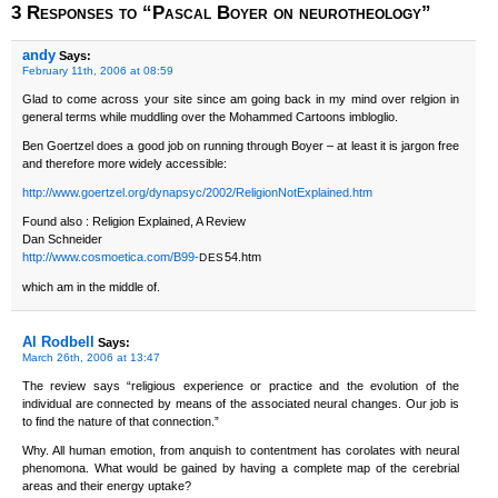
3 Responses to “Pascal Boyer on neurotheology”
andy
Says:
February 11th, 2006 at 08:59
Glad to come across your site since am going back in my mind over relgion in
general terms while muddling over the Mohammed Cartoons imbloglio.
Ben Goertzel does a good job on running through Boyer – at least it is jargon free
and therefore more widely accessible:
http://www.goertzel.org/dynapsyc/2002/ReligionNotExplained.htm
Found also : Religion Explained, A Review
Dan Schneider
http://www.cosmoetica.com/B99-
54.htm
DES
which am in the middle of.
Al Rodbell
Says:
March 26th, 2006 at 13:47
The review says “religious experience or practice and the evolution of the
individual are connected by means of the associated neural changes. Our job is
to find the nature of that connection.”
Why. All human emotion, from anquish to contentment has corolates with neural
phenomona. What would be gained by having a complete map of the cerebrial
areas and their energy uptake?