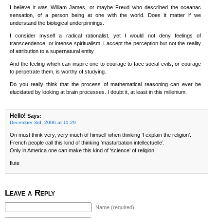
I believe it was William James, or maybe Freud who described the oceanac
sensation, of a person being at one with the world. Does it matter if we
understand the biological underpinnings.
I consider myself a radical rationalist, yet I would not deny feelings of
transcendence, or intense spiritualism. I accept the perception but not the reality
of attribution to a supernatural entity.
And the feeling which can inspire one to courage to face social evils, or courage
to perpetrate them, is worthy of studying.
Do you really think that the process of mathematical reasoning can ever be
elucidated by looking at brain processes. I doubt it, at least in this millenium.
Hello!
Says:
December 3rd, 2006 at 11:29
On must think very, very much of himself when thinking ‘I explain the religion’.
French people call this kind of thinking ‘masturbation intellectuelle’.
Only in America one can make this kind of ‘science’ of religion.
flute
Leave a Reply
Name (required)