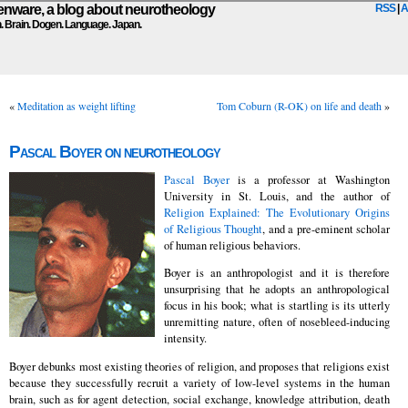
ware, a blog about neurotheology
RSS
|
A
n. Brain. Dogen. Language. Japan.
«
Meditation as weight lifting
Tom Coburn (R-OK) on life and death
»
Pascal Boyer on neurotheology
Pascal Boyer
is a professor at Washington
University in St. Louis, and the author of
Religion Explained: The Evolutionary Origins
of Religious Thought
, and a pre-eminent scholar
of human religious behaviors.
Boyer is an anthropologist and it is therefore
unsurprising that he adopts an anthropological
focus in his book; what is startling is its utterly
unremitting nature, often of nosebleed-inducing
intensity.
Boyer debunks most existing theories of religion, and proposes that religions exist
because they successfully recruit a variety of low-level systems in the human
brain, such as for agent detection, social exchange, knowledge attribution, death