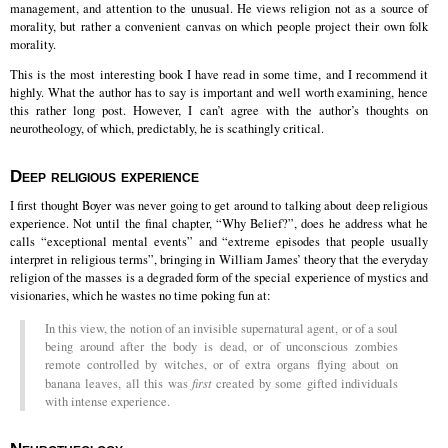
management, and attention to the unusual. He views religion not as a source of
morality, but rather a convenient canvas on which people project their own folk
morality.
This is the most interesting book I have read in some time, and I recommend it
highly. What the author has to say is important and well worth examining, hence
this rather long post. However, I can’t agree with the author’s thoughts on
neurotheology, of which, predictably, he is scathingly critical.
Deep religious experience
I first thought Boyer was never going to get around to talking about deep religious
experience. Not until the final chapter, “Why Belief?”, does he address what he
calls “exceptional mental events” and “extreme episodes that people usually
interpret in religious terms”, bringing in William James’ theory that the everyday
religion of the masses is a degraded form of the special experience of mystics and
visionaries, which he wastes no time poking fun at:
In this view, the notion of an invisible supernatural agent, or of a soul
being around after the body is dead, or of unconscious zombies
remote controlled by witches, or of extra organs flying about on
banana leaves, all this was
first
created by some gifted individuals
with intense experience.