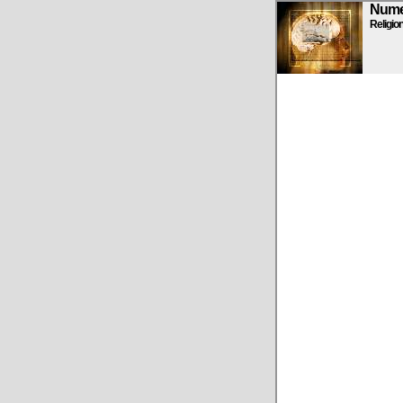
Numen
Religio