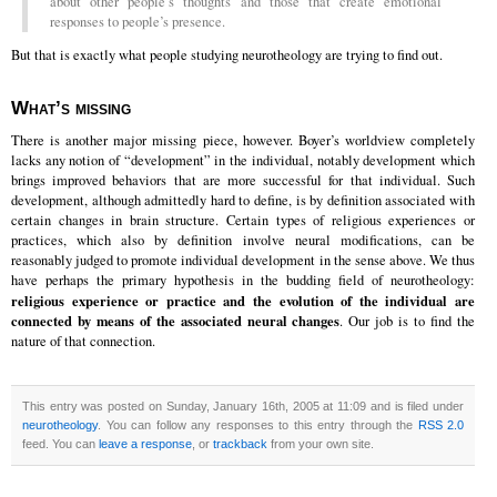
about other people’s thoughts and those that create emotional
responses to people’s presence.
But that is exactly what people studying neurotheology are trying to find out.
What’s missing
There is another major missing piece, however. Boyer’s worldview completely
lacks any notion of “development” in the individual, notably development which
brings improved behaviors that are more successful for that individual. Such
development, although admittedly hard to define, is by definition associated with
certain changes in brain structure. Certain types of religious experiences or
practices, which also by definition involve neural modifications, can be
reasonably judged to promote individual development in the sense above. We thus
have perhaps the primary hypothesis in the budding field of neurotheology:
religious experience or practice and the evolution of the individual are
connected by means of the associated neural changes
. Our job is to find the
nature of that connection.
This entry was posted on Sunday, January 16th, 2005 at 11:09 and is filed under
neurotheology
. You can follow any responses to this entry through the
RSS 2.0
feed. You can
leave a response
, or
trackback
from your own site.