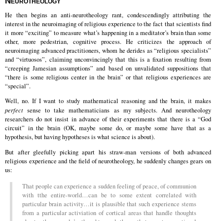
Neurotheology
He then begins an anti-neurotheology rant, condescendingly attributing the
interest in the neuroimaging of religious experience to the fact that scientists find
it more “exciting” to measure what’s happening in a meditator’s brain than some
other, more pedestrian, cognitive process. He criticizes the approach of
neuroimaging advanced practitioners, whom he derides as “religious specialists”
and “virtuosos”, claiming unconvincingly that this is a fixation resulting from
“creeping Jamesian assumptions” and based on unvalidated suppositions that
“there is some religious center in the brain” or that religious experiences are
“special”.
Well, no. If I want to study mathematical reasoning and the brain, it makes
perfect
sense to take mathematicians as my subjects. And neurotheology
researchers do not insist in advance of their experiments that there is a “God
circuit” in the brain (OK, maybe some do, or maybe some have that as a
hypothesis, but having hypotheses is what science is about).
But after gleefully picking apart his straw-man versions of both advanced
religious experience and the field of neurotheology, he suddenly changes gears on
us:
That people can experience a sudden feeling of peace, of communion
with tthe entire-world…can be to some extent correlated with
particular brain activity…it is plausible that such experience stems
from a particular activiation of cortical areas that handle thoughts