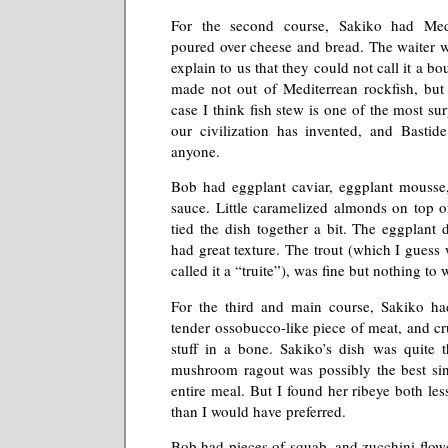
For the second course, Sakiko had Medi
poured over cheese and bread. The waiter we
explain to us that they could not call it a bou
made not out of Mediterrean rockfish, but 
case I think fish stew is one of the most su
our civilization has invented, and Bastid
anyone.
Bob had eggplant caviar, eggplant mousse,
sauce. Little caramelized almonds on top 
tied the dish together a bit. The eggplant 
had great texture. The trout (which I guess
called it a “truite”), was fine but nothing to
For the third and main course, Sakiko ha
tender ossobucco-like piece of meat, and cr
stuff in a bone. Sakiko’s dish was quite th
mushroom ragout was possibly the best sin
entire meal. But I found her ribeye both les
than I would have preferred.
Bob had pieces of squab, and zucchini flowe