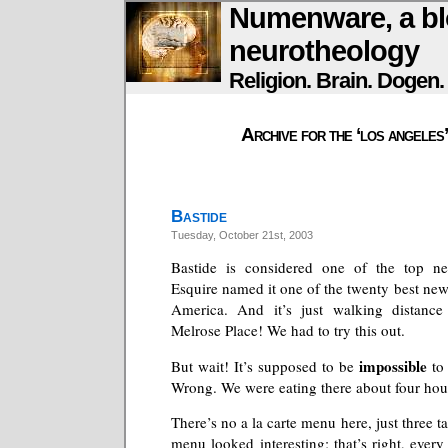
Numenware, a bl
neurotheology
Religion. Brain. Dogen
Archive for the ‘los angeles
Bastide
Tuesday, October 21st, 2003
Bastide is considered one of the top ne
Esquire named it one of the twenty best new
America. And it’s just walking distanc
Melrose Place! We had to try this out.
impossible
But wait! It’s supposed to be
to 
Wrong. We were eating there about four hour
There’s no a la carte menu here, just three t
menu looked interesting; that’s right, ever