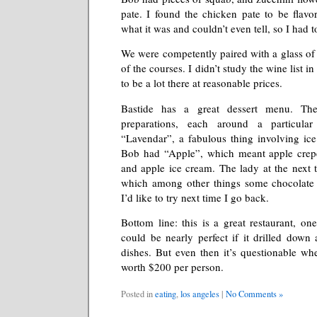
pate. I found the chicken pate to be flavorl
what it was and couldn’t even tell, so I had t
We were competently paired with a glass of i
of the courses. I didn’t study the wine list i
to be a lot there at reasonable prices.
Bastide has a great dessert menu. Th
preparations, each around a particula
“Lavendar”, a fabulous thing involving ic
Bob had “Apple”, which meant apple crepe
and apple ice cream. The lady at the next 
which among other things some chocolate
I’d like to try next time I go back.
Bottom line: this is a great restaurant, on
could be nearly perfect if it drilled down
dishes. But even then it’s questionable whe
worth $200 per person.
Posted in
eating
,
los angeles
|
No Comments »