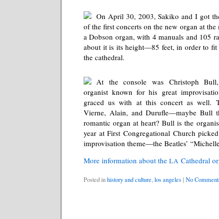
On April 30, 2003, Sakiko and I got th
of the first concerts on the new organ at the
a Dobson organ, with 4 manuals and 105 ra
about it is its height—85 feet, in order to fi
the cathedral.
At the console was Christoph Bull
organist known for his great improvisat
graced us with at this concert as well.
Vierne, Alain, and Durufle—maybe Bull th
romantic organ at heart? Bull is the organis
year at First Congregational Church picke
improvisation theme—the Beatles’ “Michelle
More information about the
Cathedral o
LA
Posted in
history and culture
,
los angeles
|
No Comment