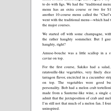
to do with figs. We had the “traditional men
menu has an extra course or two for $
another 10-course menu called the “Chef
went with the traditional menu—which had t
the major courses.
We started off with some champagne, wit
the rather haughty sommelier. But I gue
haughty, right?
Amuse-bouche was a little scallop in a 
caviar on top.
For the first course, Sakiko had a sala
ratatouille-like vegetables, very finely di
tarragon flavor, encircled in a cucumber str
on top. The vegetables were good bu
personality. Bob had a melon crab tortelloni
made from a Sauterne-like wine, a single c
admit that the juxtaposition of crab and mel
I’m still not that much of a melon fan. I foun
uninspired.