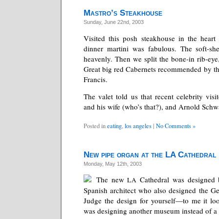
Mastro’s Steakhouse
Sunday, June 22nd, 2003
Visited this posh steakhouse in the heart 
dinner martini was fabulous. The soft-she
heavenly. Then we split the bone-in rib-eye
Great big red Cabernets recommended by t
Francis.
The valet told us that recent celebrity visi
and his wife (who’s that?), and Arnold Sch
Posted in
eating
,
los angeles
|
No Comments »
New pipe organ at the LA Cathedral
Monday, May 12th, 2003
The new
Cathedral was designed
LA
Spanish architect who also designed the Ge
Judge the design for yourself—to me it lo
was designing another museum instead of a