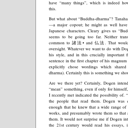
have “many things”, which is indeed how
this.
But what about “Buddha-dharma”? Tanahashi
—a major copout; he might as well have le
Japanese characters. Cleary gives us “Bud
seems to be going too far. Neither trans
common to 諸法• and 仏法. That would 
oversight. Whatever we want to do with Do
his style, and in this crucially important fi
sentence in the first chapter of his magn
explicitly chose wordings which shar
dharma). Certainly this is something we shou
Are we there yet? Certainly, Dogen intend
“mean” something, even if only for himself
I recently met indicated the possibility of
the people that read them. Dogen was ce
enough that he knew that a wide range of 
works, and presumably wrote them so that 
them. It would not surprise me if Dogen int
the 21st century would read his essays, 