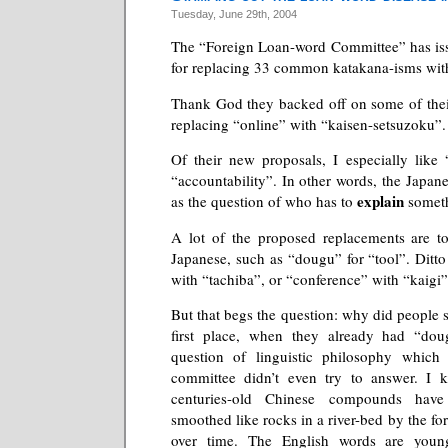
Tuesday, June 29th, 2004
The “Foreign Loan-word Committee” has i
for replacing 33 common katakana-isms with
Thank God they backed off on some of their
replacing “online” with “kaisen-setsuzoku”.
Of their new proposals, I especially like 
“accountability”. In other words, the Japan
explain
as the question of who has to
someth
A lot of the proposed replacements are to
Japanese, such as “dougu” for “tool”. Ditto
with “tachiba”, or “conference” with “kaigi”
But that begs the question: why did people st
first place, when they already had “doug
question of linguistic philosophy which
committee didn’t even try to answer. I 
centuries-old Chinese compounds hav
smoothed like rocks in a river-bed by the for
over time. The English words are young,