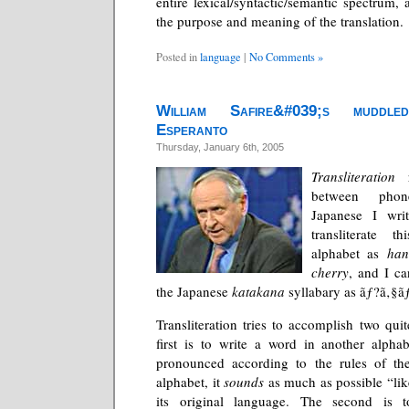
entire lexical/syntactic/semantic spectrum,
the purpose and meaning of the translation.
Posted in
language
|
No Comments »
William Safire&#039;s muddled
Esperanto
Thursday, January 6th, 2005
Transliteration
r
between phon
Japanese I wri
transliterate 
alphabet as
han
cherry
, and I can
the Japanese
katakana
syllabary as ãƒ?ã‚§ã
Transliteration tries to accomplish two quit
first is to write a word in another alpha
pronounced according to the rules of th
alphabet, it
sounds
as much as possible “lik
its original language. The second is 