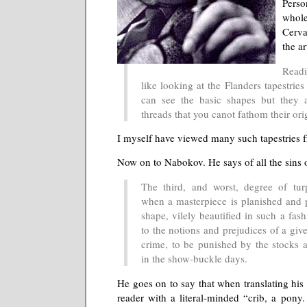
Pers
who
Cerva
the ar
Readi
like looking at the Flanders tapestrie
can see the basic shapes but they a
threads that you canot fathom their orig
I myself have viewed many such tapestries f
Now on to Nabokov. He says of all the sins o
The third, and worst, degree of tur
when a masterpiece is planished and p
shape, vilely beautified in such a fas
to the notions and prejudices of a give
crime, to be punished by the stocks a
in the show-buckle days.
He goes on to say that when translating his i
reader with a literal-minded “crib, a pony.