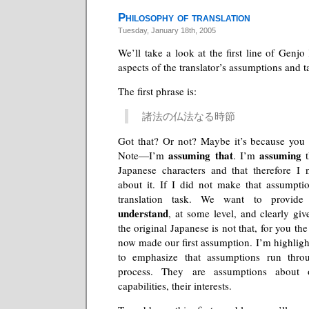
Philosophy of translation
Tuesday, January 18th, 2005
We’ll take a look at the first line of Genj
aspects of the translator’s assumptions and t
The first phrase is:
諸法の仏法なる時節
Got that? Or not? Maybe it’s because you 
assuming that
assuming
Note—I’m
. I’m
t
Japanese characters and that therefore I
about it. If I did not make that assumpti
translation task. We want to provid
understand
, at some level, and clearly give
the original Japanese is not that, for you th
now made our first assumption. I’m highligh
to emphasize that assumptions run throu
process. They are assumptions about o
capabilities, their interests.