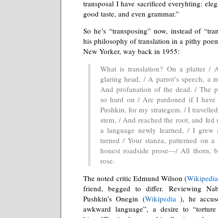
transposal I have sacrificed everyhting: eleg
good taste, and even grammar.”
So he’s “transposing” now, instead of “tra
his philosophy of translation in a pithy poem
New Yorker, way back in 1955:
What is translation? On a platter / 
glaring head, / A parrot’s speech, a m
And profanation of the dead. / The p
so hard on / Are pardoned if I have
Pushkin, for my strategem. / I travelle
stem, / And reached the root, and fed u
a language newly learned, / I grew 
turned / Your stanza, patterned on a 
honest roadside prose—/ All thorn, b
rose.
The noted critic Edmund Wilson (
Wikipedi
friend, begged to differ. Reviewing Nab
Pushkin’s Onegin (
Wikipedia
), he accus
awkward language”, a desire to “torture