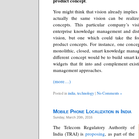
product concept
.
You might think that vision already implies
actually the same vision can be reali
concepts. This particular company’s vi
enterprise knowledge management and dist
vision, but one which could take the fo
product concepts. For instance, one conce
monolithic, closed, smart knowledge mana
different concept would be to build smart
widgets that fit into and complement exis
management approaches.
(more…)
Posted in
india
,
technology
|
No Comments »
Mobile Phone Localization in India
Sunday, March 20th, 2016
The Telecom Regulatory Authority of
India (TRAI) is
proposing
, as part of the