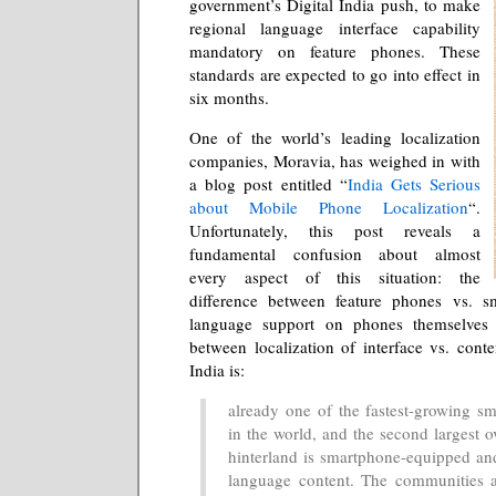
government’s Digital India push, to make
regional language interface capability
mandatory on feature phones. These
standards are expected to go into effect in
six months.
One of the world’s leading localization
companies, Moravia, has weighed in with
a blog post entitled “
India Gets Serious
about Mobile Phone Localization
“.
Unfortunately, this post reveals a
fundamental confusion about almost
every aspect of this situation: the
difference between feature phones vs. s
language support on phones themselves v
between localization of interface vs. conte
India is:
already one of the fastest-growing s
in the world, and the second largest ov
hinterland is smartphone-equipped and
language content. The communities a