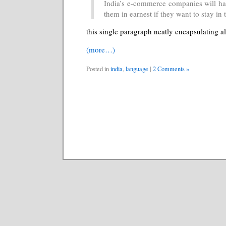
India’s e-commerce companies will hav
them in earnest if they want to stay in
this single paragraph neatly encapsulating al
(more…)
Posted in
india
,
language
|
2 Comments »