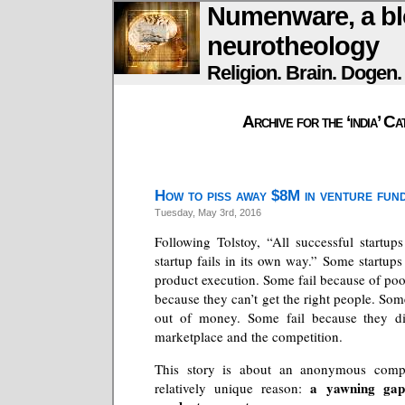
Numenware, a bl
neurotheology
Religion. Brain. Dogen
Archive for the ‘india’ C
How to piss away $8M in venture fun
Tuesday, May 3rd, 2016
Following Tolstoy, “All successful startups
startup fails in its own way.” Some startups
product execution. Some fail because of poo
because they can’t get the right people. Som
out of money. Some fail because they di
marketplace and the competition.
This story is about an anonymous compa
a yawning gap
relatively unique reason: