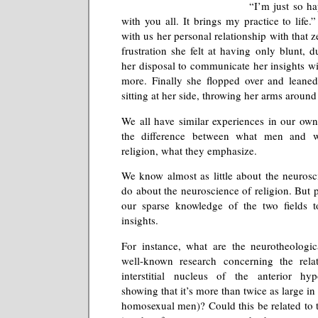
“I’m just so ha
with you all. It brings my practice to life
with us her personal relationship with that
frustration she felt at having only blunt, du
her disposal to communicate her insights wi
more. Finally she flopped over and leaned
sitting at her side, throwing her arms around
We all have similar experiences in our own 
the difference between what men and 
religion, what they emphasize.
We know almost as little about the neuros
do about the neuroscience of religion. But 
our sparse knowledge of the two fields 
insights.
For instance, what are the neurotheologic
well-known research concerning the relat
interstitial nucleus of the anterior hy
showing that it’s more than twice as large 
homosexual men)? Could this be related to 