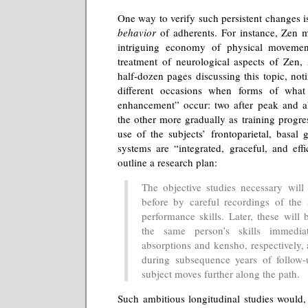
One way to verify such persistent changes 
behavior
of adherents. For instance, Zen 
intriguing economy of physical movemen
treatment of neurological aspects of Zen,
half-dozen pages discussing this topic, noti
different occasions when forms of what 
enhancement” occur: two after peak and ab
the other more gradually as training progres
use of the subjects’ frontoparietal, basal 
systems are “integrated, graceful, and eff
outline a research plan:
The objective studies necessary wil
before by careful recordings of the s
performance skills. Later, these will
the same person’s skills immedia
absorptions and kensho, respectively,
during subsequence years of follow-
subject moves further along the path.
Such ambitious longitudinal studies would,