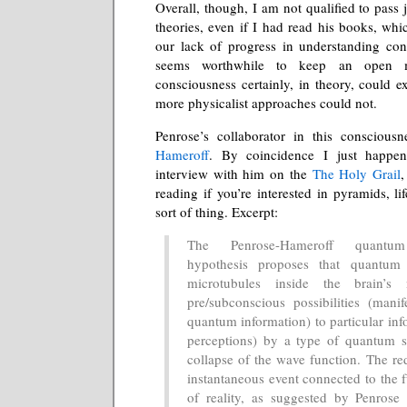
Overall, though, I am not qualified to pass
theories, even if I had read his books, whi
our lack of progress in understanding cons
seems worthwhile to keep an open 
consciousness certainly, in theory, could 
more physicalist approaches could not.
Penrose’s collaborator in this conscious
Hameroff
. By coincidence I just happe
interview with him on the
The Holy Grail
,
reading if you’re interested in pyramids, lif
sort of thing. Excerpt:
The Penrose-Hameroff quantum
hypothesis proposes that quantum
microtubules inside the brain’s 
pre/subconscious possibilities (manif
quantum information) to particular inf
perceptions) by a type of quantum st
collapse of the wave function. The red
instantaneous event connected to the 
of reality, as suggested by Penrose