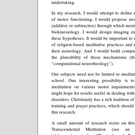
undertaking.
In my research, I would attempt to define 
of motor functioning. I would propose ne
(additive or subtractive) through which menta
biokinesiology. I would design imaging ex
these hypotheses. It would be important to
of religion-based meditative practices and 
their neurology. And I would build comput
the plausibility of those mechanisms (t
“computational neurotheology”).
Our subjects need not be limited to medita
school. One interesting possibility is t
meditation on various motor impairment
might hope for results useful in dealing with
disorders. Christianity has a rich tradition o
training and prayer practices, which should 
this research.
A small amount of research exists on this
Transcendental Meditation (see a