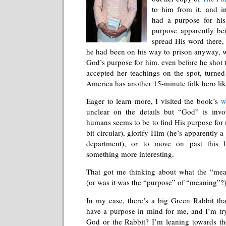
to him from it, and 
had a purpose for his 
purpose apparently be
spread His word there,
he had been on his way to prison anyway, w
God’s purpose for him. even before he shot 
accepted her teachings on the spot, turned 
America has another 15-minute folk hero li
Eager to learn more, I visited the book’s
w
unclear on the details but “God” is inv
humans seems to be to find His purpose for u
bit circular), glorify Him (he’s apparently a l
department), or to move on past this li
something more interesting.
That got me thinking about what the “mea
(or was it was the “purpose” of “meaning”?)
In my case, there’s a big Green Rabbit th
have a purpose in mind for me, and I’m tryi
God or the Rabbit? I’m leaning towards the