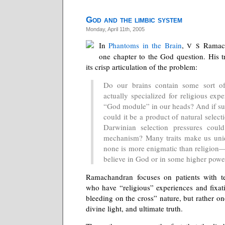
God and the limbic system
Monday, April 11th, 2005
In
Phantoms in the Brain
,
Ramach
V S
one chapter to the God question. His tr
its crisp articulation of the problem:
Do our brains contain some sort of 
actually specialized for religious expe
“God module” in our heads? And if such
could it be a product of natural select
Darwinian selection pressures coul
mechanism? Many traits make us uni
none is more enigmatic than religion—
believe in God or in some higher powe
Ramachandran focuses on patients with t
who have “religious” experiences and fixati
bleeding on the cross” nature, but rather one
divine light, and ultimate truth.