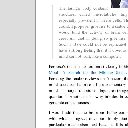
The human body contains
structures called microtubules—tin
especially prevalent in nerve cells. Th
could, I propose, give rise to a stable
would bind the activity of brain cel
cerebrum and in doing so give rise 
Such a state could not be replicate
have a strong feeling that it is obvious
mind cannot work like a computer.
Penrose’s thesis is set out most clearly in 
Mind: A Search for the Missing Scienc
Perusing the reader reviews on Amazon, th
mind accused Penrose of an elementary sy
mind is strange, quantum things are strange
quantum.” Another asks why tubules in cel
generate consciousness.
I would add that the brain not being compu
with which I agree, does not imply that
particular mechanism just because it is a