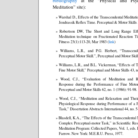
bibliography
at the “Physical and Psych
Meditation” site):
Warshal D., Effects of the Transcendental Meditat
Jendrassik Reflex Time. Perceptual & Motor Skills
Robertson DW, The Short and Long Range Effe
Meditation technique on Fractionated Reaction T
Fitness 23(1):113-20, Mar 1983 (
link
)
Williams, L.R., and P.G. Herbert, “Transcend
Perceptual Motor Skill.”, Perceptual and Motor Skill
Williams, L.R., and B.L. Vickerman, “Effects of T
Fine Motor Skill,” Perceptual and Motor Skills 43, n
Wood, C.J., “Evaluation of Meditation and Re
Response during the Performance of Fine Moto
Perceptual and Motor Skills 62, no. 1 (1986): 91-98.
Wood, C.J., “Meditation and Relaxation and Their
Physiological Response during Performance of a 
Task,” Dissertation Abstracts International 44, no. 
Blasdell, K.A., “The Effects of the Transcendental
Complex Perceptual-motor Task,” in Scientific Res
Meditation Program: Collected Papers, Vol. 1, eds
Farrow. New York: M.E.R.U. Press, 1977.