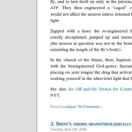
fly, and to turn itself on only in the presen
. They then engineered a “caged” 
ATP
would not affect the neuron unless released b
light.
Zapped with a laser, the re-engineered fl
cruelly decapitated, jumped up and starte
(the neuron in question was not in the brai
extending the length of the fly’s body).
In the church of the future, then, baptism 
with the bioengineered God-genes. Sacrame
placing on your tongue the drug that activat
soaking yourself in the ultraviolet light that 
See also
An Off-and-On Switch for Contro
.
NYT
Posted in
religion
|
No Comments »
J. Smith’s visions neurotheologically
Tuesday, April 12th, 2005