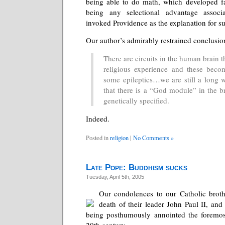
being able to do math, which developed fa
being any selectional advantage assoc
invoked Providence as the explanation for su
Our author’s admirably restrained conclusion
There are circuits in the human brain t
religious experience and these beco
some epileptics…we are still a long
that there is a “God module” in the b
genetically specified.
Indeed.
Posted in
religion
|
No Comments »
Late Pope: Buddhism sucks
Tuesday, April 5th, 2005
Our condolences to our Catholic broth
death of their leader John Paul II, and
being posthumously annointed the foremo
20th century.