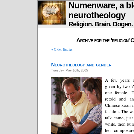
Numenware, a bl
neurotheology
Religion. Brain. Dogen
Archive for the ‘religion’ 
« Older Entries
Neurotheology and gender
Tuesday, May 10th, 2005
A few years a
given by two Z
one female. T
retold and an
Chinese koan i
fashion. The w
talk came, just 
while, then bur
her composure