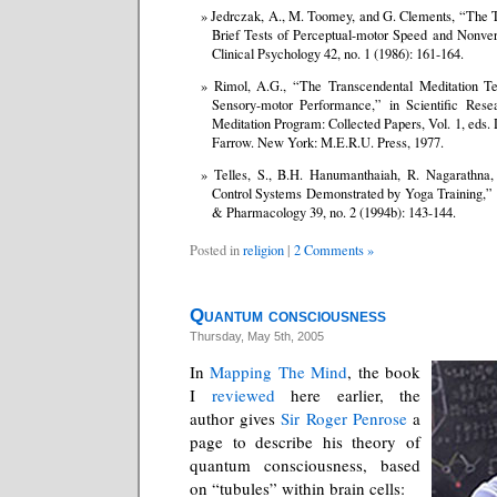
Jedrczak, A., M. Toomey, and G. Clements, “The 
Brief Tests of Perceptual-motor Speed and Nonverb
Clinical Psychology 42, no. 1 (1986): 161-164.
Rimol, A.G., “The Transcendental Meditation Te
Sensory-motor Performance,” in Scientific Rese
Meditation Program: Collected Papers, Vol. 1, eds
Farrow. New York: M.E.R.U. Press, 1977.
Telles, S., B.H. Hanumanthaiah, R. Nagarathna, e
Control Systems Demonstrated by Yoga Training,” I
& Pharmacology 39, no. 2 (1994b): 143-144.
Posted in
religion
|
2 Comments »
Quantum consciousness
Thursday, May 5th, 2005
In
Mapping The Mind
, the book
I
reviewed
here earlier, the
author gives
Sir Roger Penrose
a
page to describe his theory of
quantum consciousness, based
on “tubules” within brain cells: