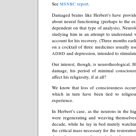
See
report
.
MSNBC
Damaged brains like Herbert’s have provid
about neural functioning (perhaps to the ex
dependent on that type of analysis). Neurolo
studying him in an attempt to understand
account for his recovery. (Three months earli
on a cocktail of three medicines usually use
and depression, intended to stimulate
ADHD
Our interest, though, is neurotheological. 
damage, his period of minimal consciousn
affect his religiosity, if at all?
We know that loss of consciousness occurs 
which in turn have been tied to religiou
experience.
In Herbert’s case, as the neurons in the hig
were regenerating and weaving themselves 
decade, while he lay in bed mutely watchin
the critical mass necessary for the restorati