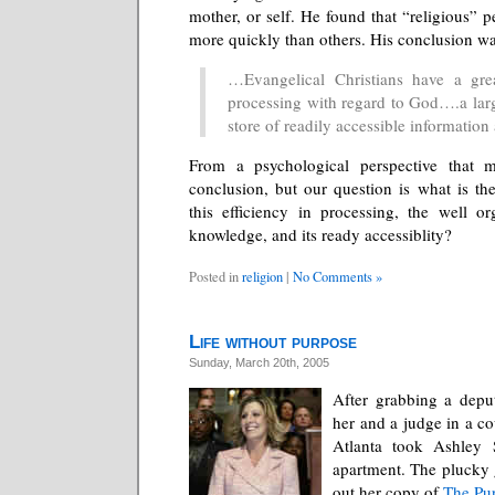
mother, or self. He found that “religious”
more quickly than others. His conclusion wa
…Evangelical Christians have a grea
processing with regard to God….a larg
store of readily accessible informatio
From a psychological perspective that 
conclusion, but our question is what is the
this efficiency in processing, the well o
knowledge, and its ready accessiblity?
Posted in
religion
|
No Comments »
Life without purpose
Sunday, March 20th, 2005
After grabbing a depu
her and a judge in a c
Atlanta took Ashley 
apartment. The plucky 
out her copy of
The Pur