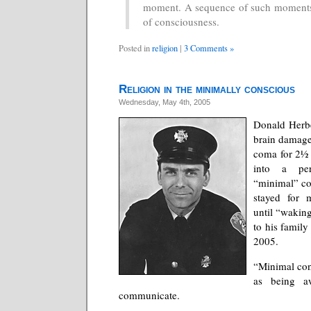
moment. A sequence of such moments
of consciousness.
Posted in
religion
|
3 Comments »
Religion in the minimally conscious
Wednesday, May 4th, 2005
Donald Herbe
brain damage 
coma for 2½
into a per
“minimal” co
stayed for 
until “wakin
to his famil
2005.
“Minimal con
as being a
communicate.