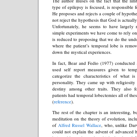
The author muses on the fact that the lim
type of epilepsy is focused, is responsible 
He proposes and rejects a couple of hypothe
not reject the hypothesis that God is actually
Unfortunately, he seems to have largely r
simple experiments we have come to rely on 
is reduced to proposing that we do the un
where the patient’s temporal lobe is remove
down the mystical experiences.
In fact, Bear and Fedio (1977) conducted 
used self report measures given to temp
categorize the characteristics of what is
personality. They came up with religiosity
destiny among other traits. They also f
patients had temporal lobectemies all of th
(
reference
).
The rest of the chapter is an interesting, bu
meditation on the theory of evolution, incl
of
Alfred Russel Wallace
, who, unlike Dar
could not explain the advent of advanced h