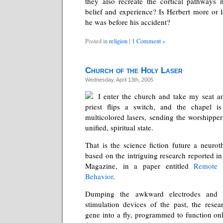
they also recreate the cortical pathways n
belief and experience? Is Herbert more or l
he was before his accident?
Posted in
religion
|
1 Comment »
Church of the Holy Laser
Wednesday, April 13th, 2005
I enter the church and take my seat a
priest flips a switch, and the chapel i
multicolored lasers, sending the worshipper
unified, spiritual state.
That is the science fiction future a neurot
based on the intriguing research reported in 
Magazine, in a paper entitled
Remote 
Behavior
.
Dumping the awkward electrodes and tr
stimulation devices of the past, the resea
gene into a fly, programmed to function onl