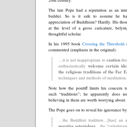
The late Pope had a reputation as an inte
builder. So is it safe to assume he h
appreciation of Buddhism? Hardly. His tho
at the level of a gross caricature, belyi
thoughtful scholar.
In his 1995 book
Crossing the Threshold
commented (emphasis in the original):
caution
…it is not inappropriate to
tho
welcome certain ide
enthusiastically
the religious traditions of the Far E
techniques and methods of meditatio
Note how the pontiff limits his concern t
such “traditions”; he apparently does no
believing in them are worth worrying about.
The Pope goes on to reveal his ignorance by 
…the Buddhist tradition…[has] an a
negative soteriology
…the “enlighten