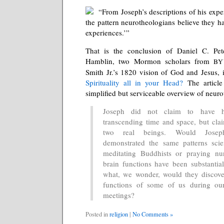
“From Joseph’s descriptions of his exper
the pattern neurotheologians believe they ha
experiences.’”
That is the conclusion of Daniel C. Pet
Hamblin, two Mormon scholars from
BY
Smith Jr.’s 1820 vision of God and Jesus, i
Spirituality all in your Head?
The article
simplified but serviceable overview of neur
Joseph did not claim to have 
transcending time and space, but cla
two real beings. Would Josep
demonstrated the same patterns scie
meditating Buddhists or praying nu
brain functions have been substantial
what, we wonder, would they discove
functions of some of us during o
meetings?
Posted in
religion
|
No Comments »