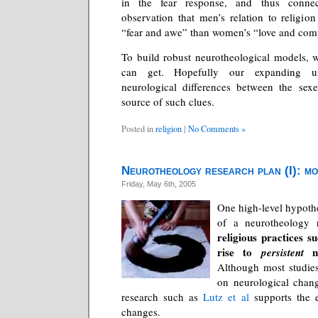
in the fear response, and thus connec
observation that men’s relation to religio
“fear and awe” than women’s “love and com
To build robust neurotheological models, 
can get. Hopefully our expanding un
neurological differences between the sexe
source of such clues.
Posted in
religion
|
No Comments »
Neurotheology research plan (I): mo
Friday, May 6th, 2005
One high-level hypothe
of a neurotheology r
religious practices s
rise to
ne
persistent
Although most studies
on neurological cha
research such as
Lutz et al
supports the e
changes.