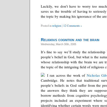
Luckily, we don’t have to worry too much
saves us the trouble of having to seriously
the topic by making his ignorance of the are
Posted in
religion
|
12 Comments »
Religious cognition and the brain
Wednesday, March 30th, 2005
It’s fine to say we’ll study the relationshi
people’s belief in God, but what is the natur
whose relationship with the brain we are tr
the topic of the intriguing field of religious 
I ran across the work of
Nicholas Gib
Cambridge. He notes that traditional surv
people’s beliefs in God suffer from the pr
the answers they think they are supposed
borrow methods from cognitive psychology
projects included an experiment where s
identifying whether certain words were most