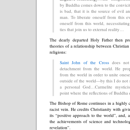
by Buddha comes down to the conviciti
is bad, that it is the source of evil a
man. To liberate oneself from this ev
oneself from this world, necessitatin
ties that join us to external reality…
The dearly departed Holy Father then pr
theories of a relationship between Christia
religions:
Saint John of the Cross
does not 
detachment from the world. He pro
from the world in order to unite onesef
outside of the world—by this I do not
a personal God…Carmelite mystici
point where the reflections of Buddh
The Bishop of Rome continues in a highly c
racist vein. He credits Christianity with giv
its “positive approach to the world”, and, as
the achievements of science and technolog
revelation”.