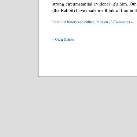
strong circumstantial evidence it’s him. O
(the Rabbit) have made me think of him in th
Posted in
history and culture
,
religion
|
3 Comments »
« Older Entries